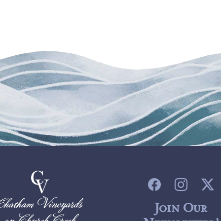
Join Our