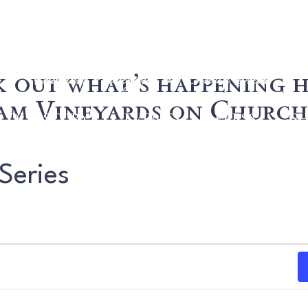
 out what’s happening h
m Vineyards on Church
OUR STORY
EVENTS
PRESS
S
Series