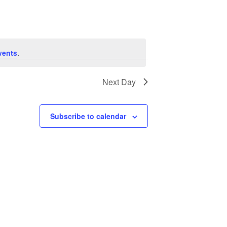
Navigation
vents
.
Next Day
Subscribe to calendar