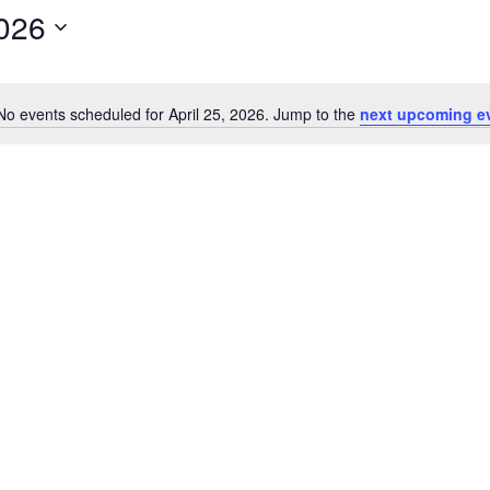
2026
No events scheduled for April 25, 2026. Jump to the
next upcoming e
Notice