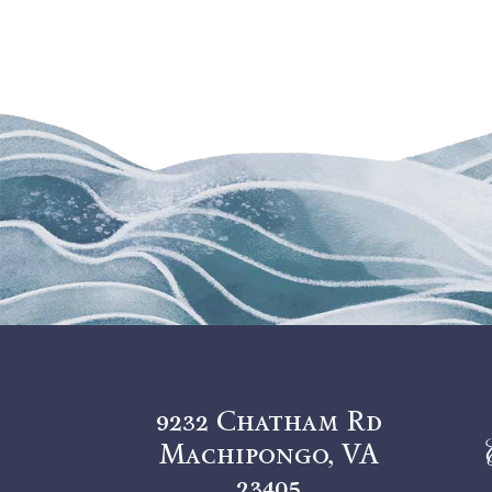
9232 Chatham Rd
Machipongo, VA
23405