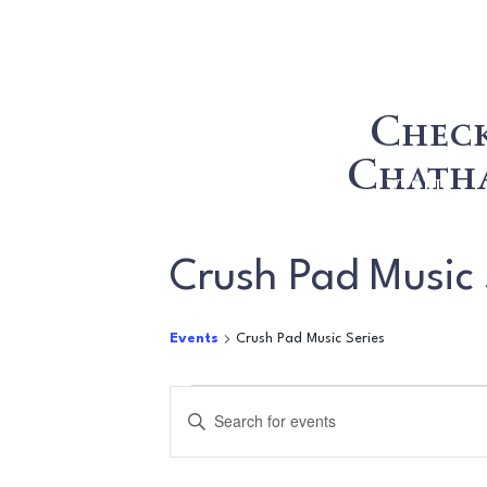
Check
Chatha
WINE
VISIT
Crush Pad Music 
Events
Crush Pad Music Series
Events
Events
Enter
for
Search
Keyword.