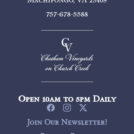
757-678-5588
Open 10am to 5pm Daily
Join Our Newsletter!