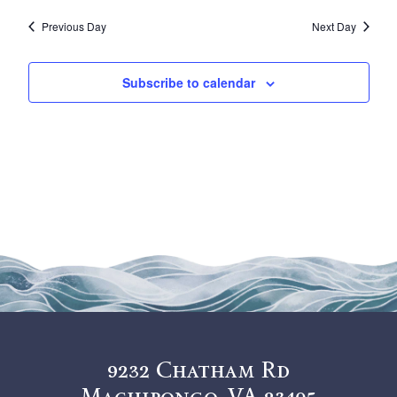
Vi
Sea
29,
date.
Previous Day
Next Day
Na
and
2025
View
Subscribe to calendar
Navi
9232 Chatham Rd
Machipongo, VA 23405