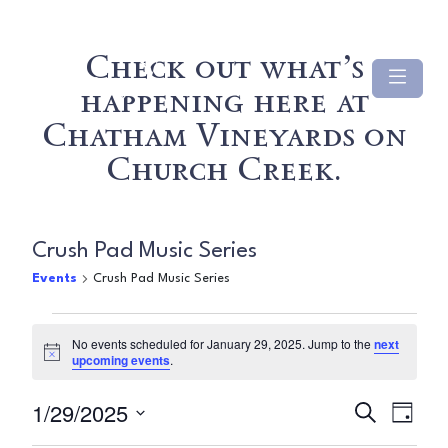
Check out what’s
happening here at
Chatham Vineyards on
Church Creek.
Crush Pad Music Series
Events
Crush Pad Music Series
Events
No events scheduled for January 29, 2025. Jump to the
next
Notice
upcoming events
.
for
Even
Ev
1/29/2025
January
Search
Day
Select