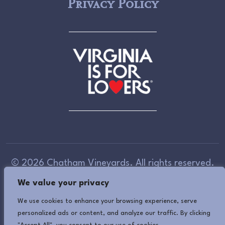
Privacy Policy
© 2026 Chatham Vineyards. All rights reserved.
We value your privacy
Accessibility Information
(If you need assistance
in viewing or accessing our website, or have any
We use cookies to enhance your browsing experience, serve
personalized ads or content, and analyze our traffic. By clicking
comments, please call 757-678-5588 or use our