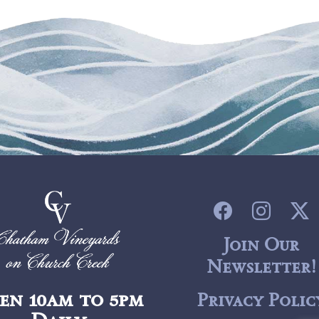
Join Our
Newsletter!
en 10am to 5pm
Privacy Polic