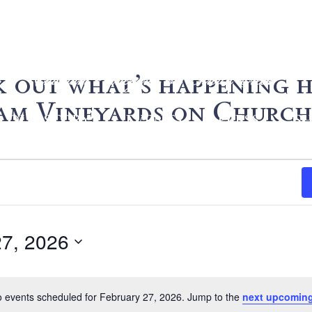
 out what’s happening h
m Vineyards on Church
OUR STORY
EVENTS
PRESS
S
27, 2026
 events scheduled for February 27, 2026. Jump to the
next upcoming
Notice