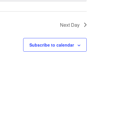
Next Day
Subscribe to calendar