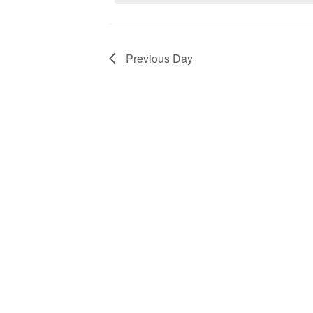
Navigation
by
2026
Keyword.
Previous Day