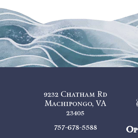
9232 Chatham Rd
Machipongo, VA
23405
757-678-5588
Op