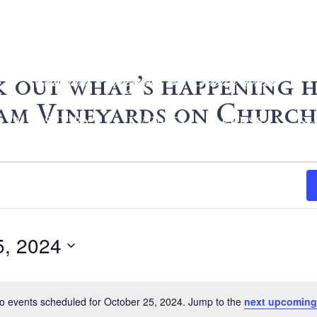
 out what’s happening h
m Vineyards on Church
OUR STORY
EVENTS
PRESS
S
5, 2024
o events scheduled for October 25, 2024. Jump to the
next upcoming
Notice