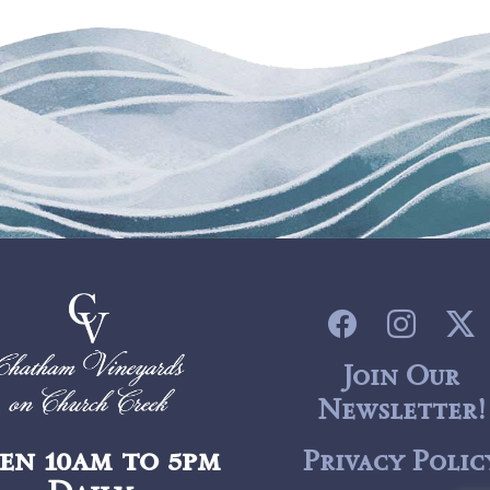
Join Our
Newsletter!
en 10am to 5pm
Privacy Polic