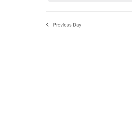
Navigation
by
2024
Keyword.
Previous Day