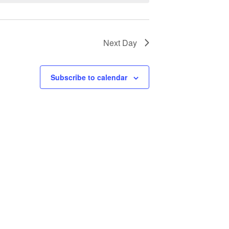
Next Day
Subscribe to calendar