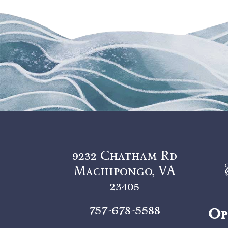
9232 Chatham Rd
Machipongo, VA
23405
757-678-5588
Op