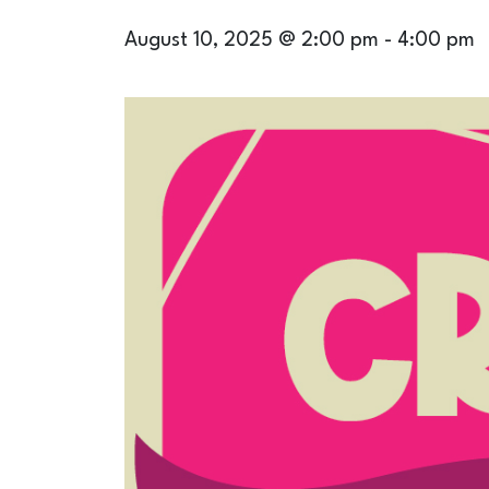
August 10, 2025 @ 2:00 pm
-
4:00 pm