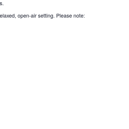
s.
elaxed, open-air setting. Please note: