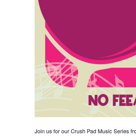
Join us for our Crush Pad Music Series fr