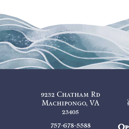
9232 Chatham Rd
Machipongo, VA
23405
757-678-5588
Op