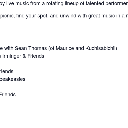
y live music from a rotating lineup of talented performer
icnic, find your spot, and unwind with great music in a r
e with Sean Thomas (of Maurice and Kuchisabichii)
n Irminger & Friends
riends
Speakeasies
Friends