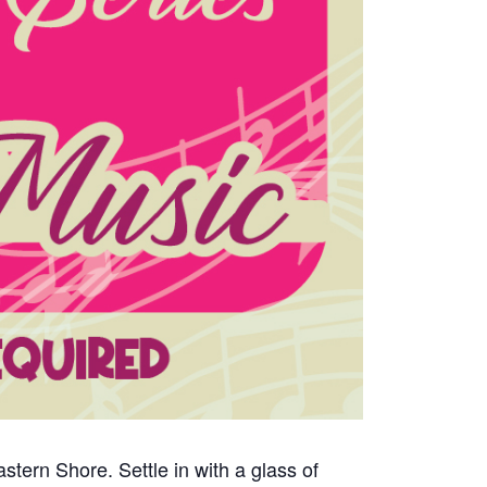
tern Shore. Settle in with a glass of