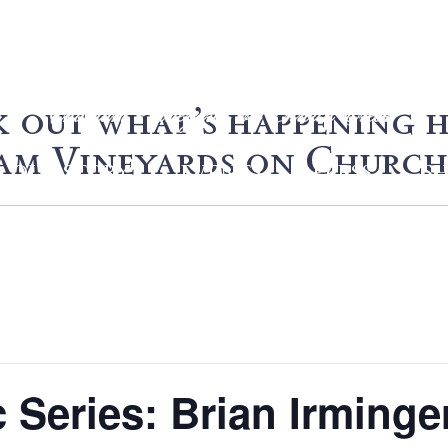
 out what’s happening h
m Vineyards on Church
OUR STORY
EVENTS
PRESS
S
Series: Brian Irminge