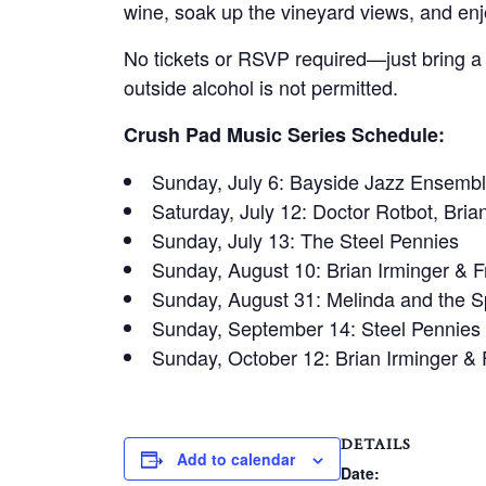
wine, soak up the vineyard views, and enjo
No tickets or RSVP required—just bring a p
outside alcohol is not permitted.
Crush Pad Music Series Schedule:
Sunday, July 6: Bayside Jazz Ensembl
Saturday, July 12: Doctor Rotbot, Bria
Sunday, July 13: The Steel Pennies
Sunday, August 10: Brian Irminger & F
Sunday, August 31: Melinda and the 
Sunday, September 14: Steel Pennies
Sunday, October 12: Brian Irminger & 
DETAILS
Add to calendar
Date: