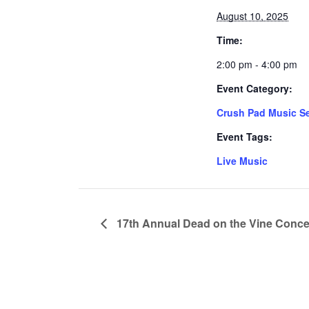
August 10, 2025
Time:
2:00 pm - 4:00 pm
Event Category:
Crush Pad Music Se
Event Tags:
Live Music
17th Annual Dead on the Vine Conce