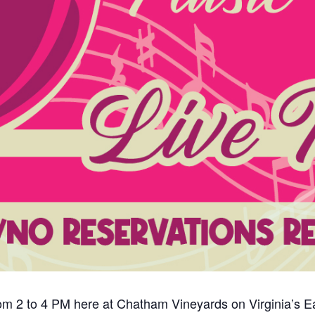
om 2 to 4 PM here at Chatham Vineyards on Virginia’s Eas