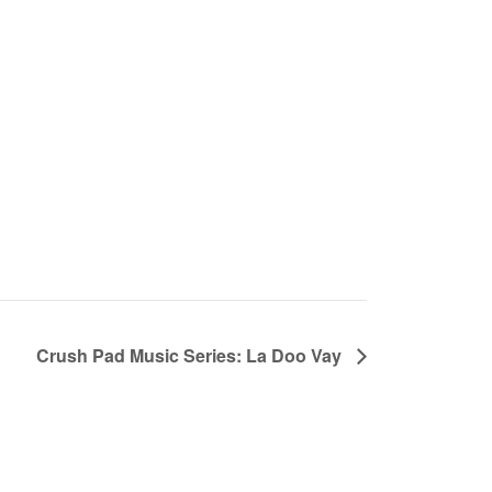
Crush Pad Music Series: La Doo Vay