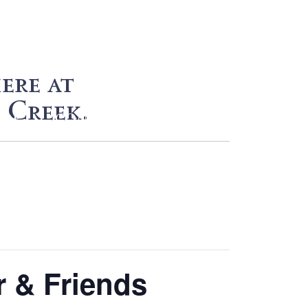
ere at
 Creek.
HOP
CONTACT
r & Friends