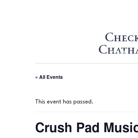
Check
Chatha
WINE
VISIT
« All Events
This event has passed.
Crush Pad Music 