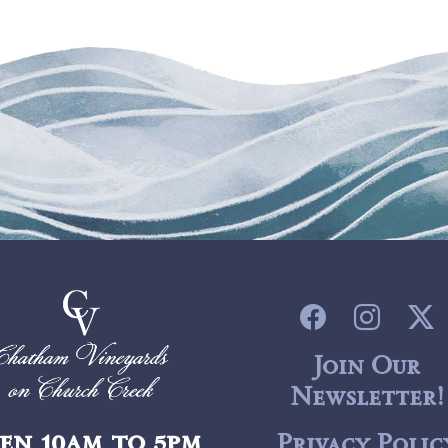
Join Our
Newsletter!
en 10am to 5pm
Privacy Polic