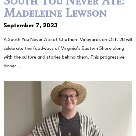
South You Never Ate:
Madeleine Lewson
September 7, 2023
A South You Never Ate at Chatham Vineyards on Oct. 28 will
celebrate the foodways of Virginia’s Eastern Shore along
with the culture and stories behind them. This progressive
dinner…