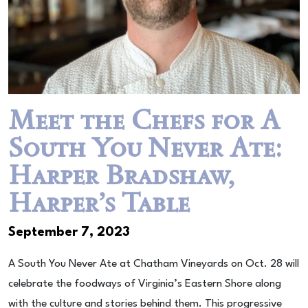
Meet the Chefs for A
South You Never Ate:
Harper Bradshaw,
Harper’s Table
September 7, 2023
A South You Never Ate at Chatham Vineyards on Oct. 28 will
celebrate the foodways of Virginia’s Eastern Shore along
with the culture and stories behind them. This progressive