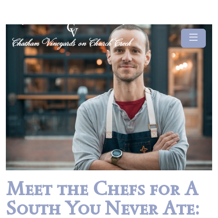
Meet the Chefs for A
South You Never Ate: