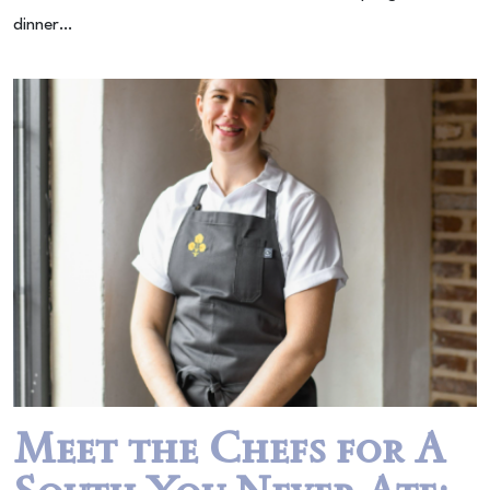
dinner…
Meet the Chefs for A