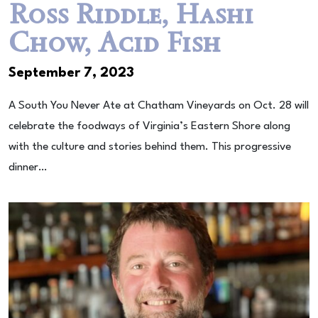
Ross Riddle, Hashi
Chow, Acid Fish
September 7, 2023
A South You Never Ate at Chatham Vineyards on Oct. 28 will
celebrate the foodways of Virginia’s Eastern Shore along
with the culture and stories behind them. This progressive
dinner…