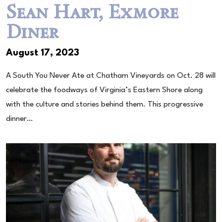
Sean Hart, Exmore
Diner
August 17, 2023
A South You Never Ate at Chatham Vineyards on Oct. 28 will
celebrate the foodways of Virginia’s Eastern Shore along
with the culture and stories behind them. This progressive
dinner…