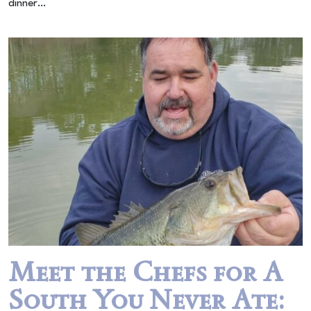
dinner…
Meet the Chefs for A
South You Never Ate: