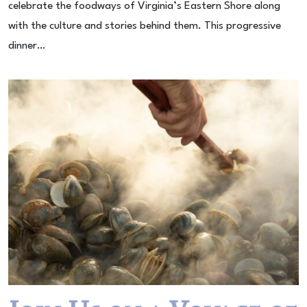
celebrate the foodways of Virginia’s Eastern Shore along
with the culture and stories behind them. This progressive
dinner…