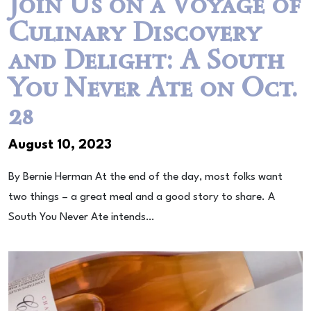
Join Us on a Voyage of
Culinary Discovery
and Delight: A South
You Never Ate on Oct.
28
August 10, 2023
By Bernie Herman At the end of the day, most folks want
two things – a great meal and a good story to share. A
South You Never Ate intends…