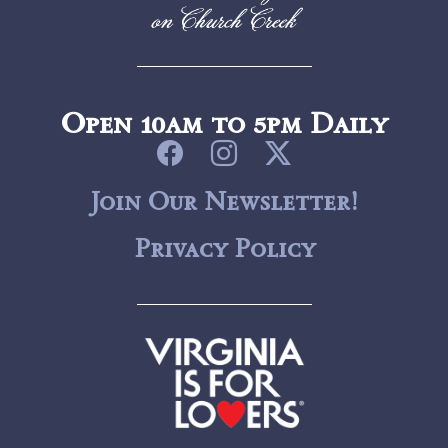
Open 10am to 5pm Daily
Join Our Newsletter!
Privacy Policy