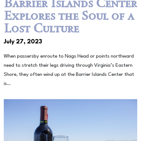
Barrier Islands Center
Explores the Soul of a
Lost Culture
July 27, 2023
When passersby enroute to Nags Head or points northward
need to stretch their legs driving through Virginia’s Eastern
Shore, they often wind up at the Barrier Islands Center that
is…