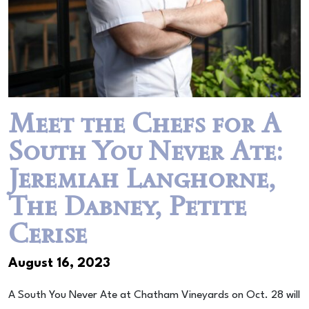
Meet the Chefs for A
South You Never Ate:
Jeremiah Langhorne,
The Dabney, Petite
Cerise
August 16, 2023
A South You Never Ate at Chatham Vineyards on Oct. 28 will