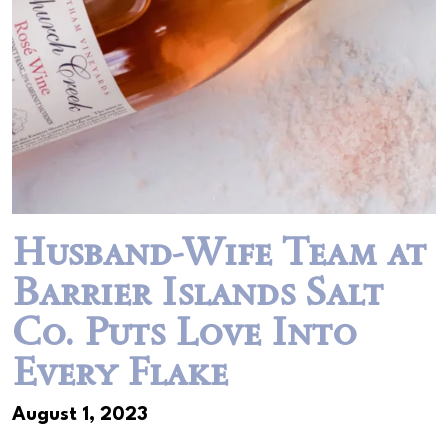
Husband-Wife Team at
Barrier Islands Salt
Co. Puts Love Into
Every Flake
August 1, 2023