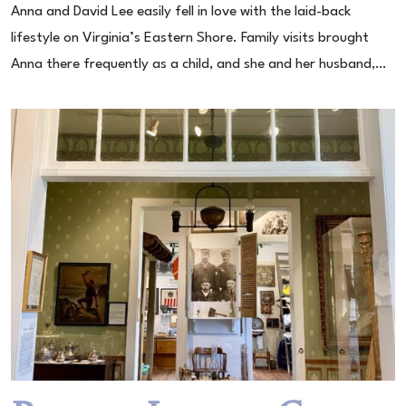
Anna and David Lee easily fell in love with the laid-back
lifestyle on Virginia’s Eastern Shore. Family visits brought
Anna there frequently as a child, and she and her husband,…