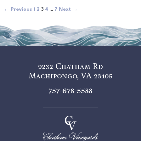
← Previous
1
2
3
4
…
7
Next →
9232 Chatham Rd
Machipongo, VA 23405
757-678-5588