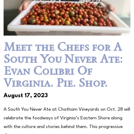
Meet the Chefs for A
South You Never Ate:
Evan Colibri Of
Virginia. Pie. Shop.
August 17, 2023
A South You Never Ate at Chatham Vineyards on Oct. 28 will
celebrate the foodways of Virginia’s Eastern Shore along
with the culture and stories behind them. This progressive