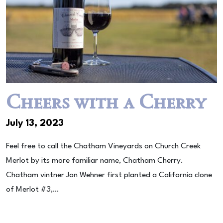
Cheers with a Cherry
July 13, 2023
Feel free to call the Chatham Vineyards on Church Creek
Merlot by its more familiar name, Chatham Cherry.
Chatham vintner Jon Wehner first planted a California clone
of Merlot #3,…