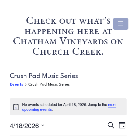
Check out what’s
happening here at
Chatham Vineyards on
Church Creek.
Crush Pad Music Series
Events
Crush Pad Music Series
Events
No events scheduled for April 18, 2026. Jump to the
next
Notice
upcoming events
.
for
Even
Ev
4/18/2026
April
Search
Day
Select