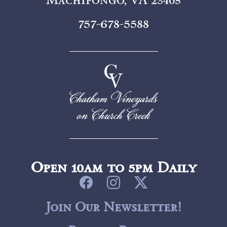
757-678-5588
Open 10am to 5pm Daily
Join Our Newsletter!