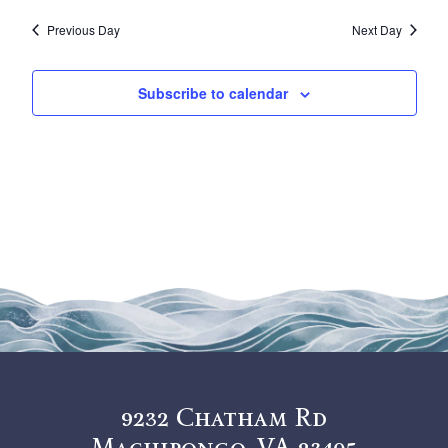
Vi
Sea
18,
date.
Previous Day
Next Day
Na
and
2026
View
Subscribe to calendar
Navi
9232 Chatham Rd
Machipongo, VA 23405