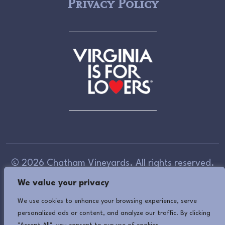
Privacy Policy
© 2026 Chatham Vineyards. All rights reserved.
We value your privacy
Accessibility Information
(If you need assistance
in viewing or accessing our website, or have any
We use cookies to enhance your browsing experience, serve
personalized ads or content, and analyze our traffic. By clicking
comments, please call 757-678-5588 or use our